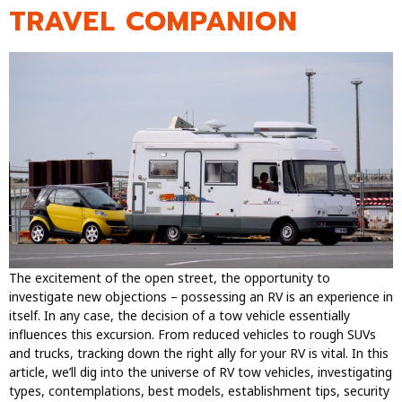
TRAVEL COMPANION
The excitement of the open street, the opportunity to
investigate new objections – possessing an RV is an experience in
itself. In any case, the decision of a tow vehicle essentially
influences this excursion. From reduced vehicles to rough SUVs
and trucks, tracking down the right ally for your RV is vital. In this
article, we’ll dig into the universe of RV tow vehicles, investigating
types, contemplations, best models, establishment tips, security