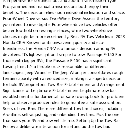
is imperative for solidness out and about. Transmission Type
Programmed and manual transmissions both enjoy their
benefits. The decision relies upon individual inclination and solace.
Four-Wheel Drive versus Two-Wheel Drive Assess the territory
you intend to investigate. Four-wheel-drive tow vehicles offer
better foothold on testing surfaces, while two-wheel-drive
choices might be more eco-friendly. Best RV Tow Vehicles in 2023
Honda CR-V Known for its unwavering quality and eco-
friendliness, the Honda CR-V is a famous decision among RV
devotees. It’s lightweight and simple to tow. Passage F-150 For
those with bigger RVs, the Passage F-150 has a significant
towing limit. It’s a flexible truck reasonable for different
landscapes. Jeep Wrangler The Jeep Wrangler consolidates rough
terrain capacity with a reduced size, making it a superb decision
for bold RV proprietors. Tow Bar Establishment and Arrangement
Significance of Legitimate Establishment Legitimate tow bar
establishment is fundamental for safe towing. Look for proficient
help or observe producer rules to guarantee a safe association.
Sorts of two Bars There are different tow bar choices, including
A-outline, self-adjusting, and unbending tow bars. Pick the one
that suits your RV and tow vehicle mix. Setting Up the Tow Bar
Follow a deliberate interaction for setting up the tow bar,