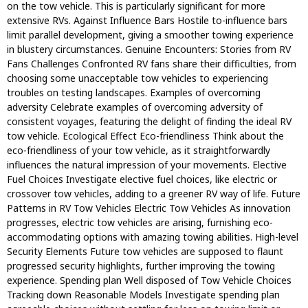
on the tow vehicle. This is particularly significant for more
extensive RVs. Against Influence Bars Hostile to-influence bars
limit parallel development, giving a smoother towing experience
in blustery circumstances. Genuine Encounters: Stories from RV
Fans Challenges Confronted RV fans share their difficulties, from
choosing some unacceptable tow vehicles to experiencing
troubles on testing landscapes. Examples of overcoming
adversity Celebrate examples of overcoming adversity of
consistent voyages, featuring the delight of finding the ideal RV
tow vehicle. Ecological Effect Eco-friendliness Think about the
eco-friendliness of your tow vehicle, as it straightforwardly
influences the natural impression of your movements. Elective
Fuel Choices Investigate elective fuel choices, like electric or
crossover tow vehicles, adding to a greener RV way of life. Future
Patterns in RV Tow Vehicles Electric Tow Vehicles As innovation
progresses, electric tow vehicles are arising, furnishing eco-
accommodating options with amazing towing abilities. High-level
Security Elements Future tow vehicles are supposed to flaunt
progressed security highlights, further improving the towing
experience. Spending plan Well disposed of Tow Vehicle Choices
Tracking down Reasonable Models Investigate spending plan