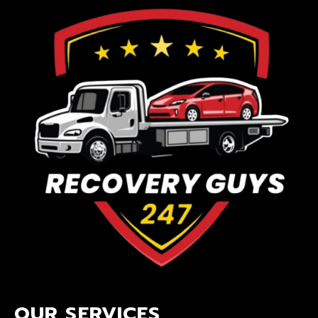
OUR SERVICES