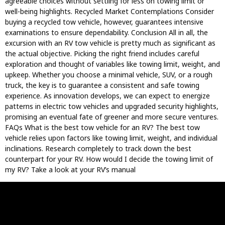
agreeable choices without settling for less on towing limit or
well-being highlights. Recycled Market Contemplations Consider
buying a recycled tow vehicle, however, guarantees intensive
examinations to ensure dependability. Conclusion All in all, the
excursion with an RV tow vehicle is pretty much as significant as
the actual objective. Picking the right friend includes careful
exploration and thought of variables like towing limit, weight, and
upkeep. Whether you choose a minimal vehicle, SUV, or a rough
truck, the key is to guarantee a consistent and safe towing
experience. As innovation develops, we can expect to energize
patterns in electric tow vehicles and upgraded security highlights,
promising an eventual fate of greener and more secure ventures.
FAQs What is the best tow vehicle for an RV? The best tow
vehicle relies upon factors like towing limit, weight, and individual
inclinations. Research completely to track down the best
counterpart for your RV. How would I decide the towing limit of
my RV? Take a look at your RV’s manual