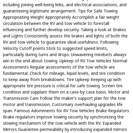
including joining well-being links, and electrical associations, and
guaranteeing legitimate arrangement. Tips for Safe Towing
Appropriating Weight Appropriately Accomplish a fair weight
circulation between the RV and tow vehicle to forestall
influencing and further develop security. Taking a look at Brakes
and Lights Consistently assess the brakes and lights of both the
RV and tow vehicle to guarantee ideal usefulness. Following
Velocity Cutoff points Stick to suggested speed limits,
particularly during turns and drops. Unwavering mindsets always
win in the end about towing. Upkeep of RV Tow Vehicles Normal
Assessments Regular assessments of the tow vehicle are
fundamental. Check for mileage, liquid levels, and tire condition
to keep away from breakdowns. Tire Upkeep Keeping up with
appropriate tire pressure is critical for safe towing. Screen tire
condition and supplant them on a case-by-case basis. Motor and
Transmission Care Follow the maker’s support plan for the tow
motor and transmission. Customary overhauling upgrades life
span. Famous Adornments for RV Tow Vehicles Brake Regulators
Brake regulators improve towing security by synchronizing the
slowing mechanism of the tow vehicle with the RV. Expanded
Mirrors Guarantee permeability by introducing expanded mirrors