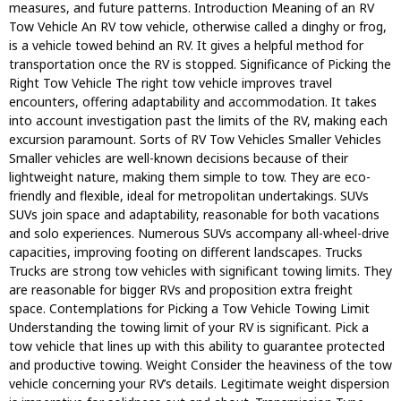
measures, and future patterns. Introduction Meaning of an RV
Tow Vehicle An RV tow vehicle, otherwise called a dinghy or frog,
is a vehicle towed behind an RV. It gives a helpful method for
transportation once the RV is stopped. Significance of Picking the
Right Tow Vehicle The right tow vehicle improves travel
encounters, offering adaptability and accommodation. It takes
into account investigation past the limits of the RV, making each
excursion paramount. Sorts of RV Tow Vehicles Smaller Vehicles
Smaller vehicles are well-known decisions because of their
lightweight nature, making them simple to tow. They are eco-
friendly and flexible, ideal for metropolitan undertakings. SUVs
SUVs join space and adaptability, reasonable for both vacations
and solo experiences. Numerous SUVs accompany all-wheel-drive
capacities, improving footing on different landscapes. Trucks
Trucks are strong tow vehicles with significant towing limits. They
are reasonable for bigger RVs and proposition extra freight
space. Contemplations for Picking a Tow Vehicle Towing Limit
Understanding the towing limit of your RV is significant. Pick a
tow vehicle that lines up with this ability to guarantee protected
and productive towing. Weight Consider the heaviness of the tow
vehicle concerning your RV’s details. Legitimate weight dispersion