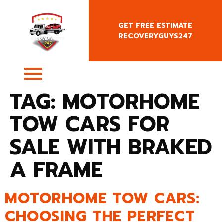
GET FREE ESTIMATE
RECOVERYGUYS247
+4407400818666
TAG:
MOTORHOME
TOW CARS FOR
SALE WITH BRAKED
A FRAME
MOTORHOME TOW CARS:
CHOOSING THE PERFECT