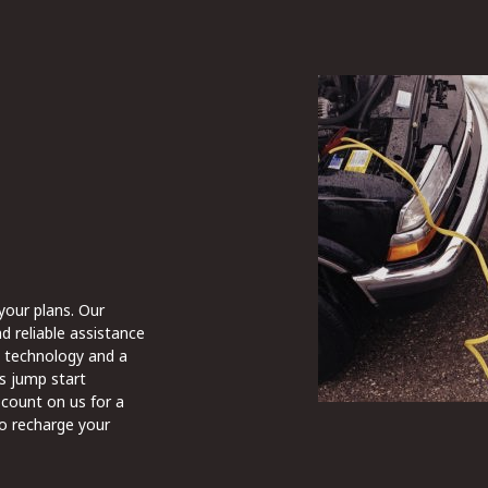
 your plans. Our
d reliable assistance
st technology and a
s jump start
 count on us for a
to recharge your