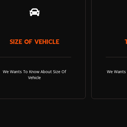
SIZE OF VEHICLE
We Wants To Know About Size Of
We Wants 
Vehicle