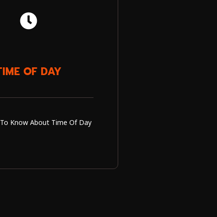
TIME OF DAY
To Know About Time Of Day