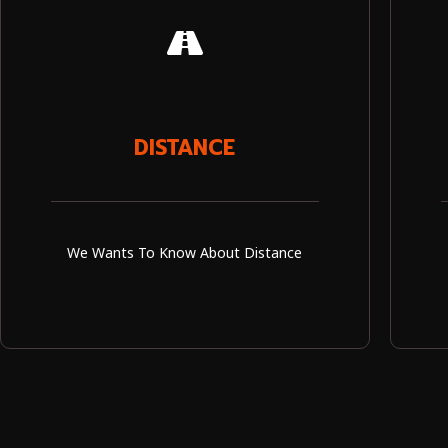
DISTANCE
We Wants To Know About Distance