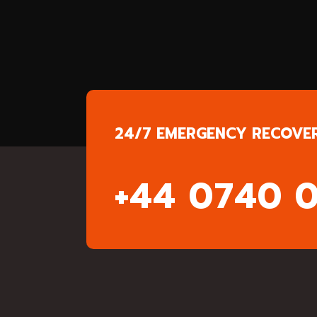
24/7 EMERGENCY RECOVE
+44 0740 