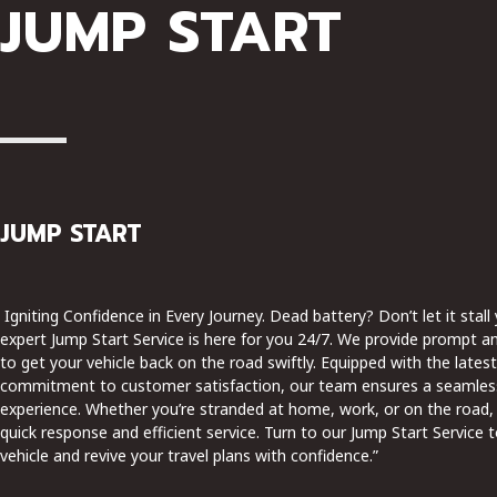
JUMP START
JUMP START
Igniting Confidence in Every Journey. Dead battery? Don’t let it stall
expert Jump Start Service is here for you 24/7. We provide prompt an
to get your vehicle back on the road swiftly. Equipped with the late
commitment to customer satisfaction, our team ensures a seamles
experience. Whether you’re stranded at home, work, or on the road,
quick response and efficient service. Turn to our Jump Start Service 
vehicle and revive your travel plans with confidence.”