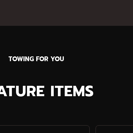
TOWING FOR YOU
ATURE ITEMS