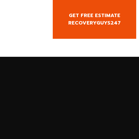
GET FREE ESTIMATE
CY CALL
RECOVERYGUYS247
0818666