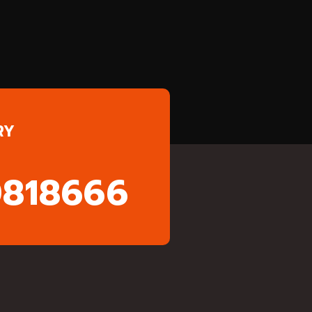
RY
0818666