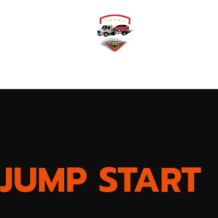
Home
Testimonial
JUMP START