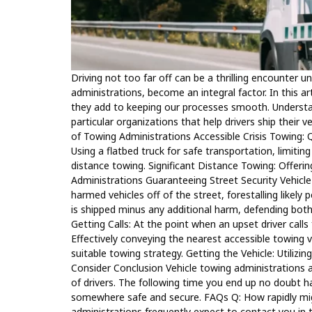
Driving not too far off can be a thrilling encounter 
administrations, become an integral factor. In this ar
they add to keeping our processes smooth. Understan
particular organizations that help drivers ship thei
of Towing Administrations Accessible Crisis Towing: 
Using a flatbed truck for safe transportation, limiting
distance towing. Significant Distance Towing: Offerin
Administrations Guaranteeing Street Security Vehicle
harmed vehicles off of the street, forestalling likely 
is shipped minus any additional harm, defending both
Getting Calls: At the point when an upset driver call
Effectively conveying the nearest accessible towing 
suitable towing strategy. Getting the Vehicle: Utilizi
Consider Conclusion Vehicle towing administrations a
of drivers. The following time you end up no doubt ha
somewhere safe and secure. FAQs Q: How rapidly migh
administrations frequently expect to contact you in 