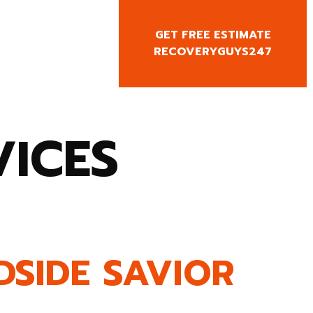
GET FREE ESTIMATE
CY CALL
RECOVERYGUYS247
0818666
VICES
DSIDE SAVIOR