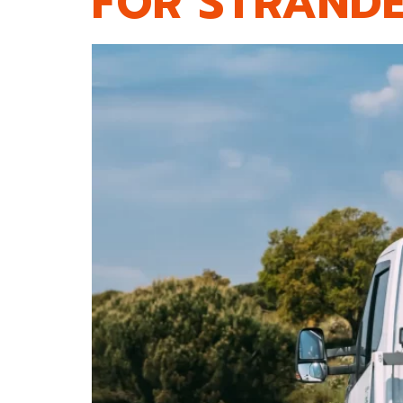
FOR STRANDE