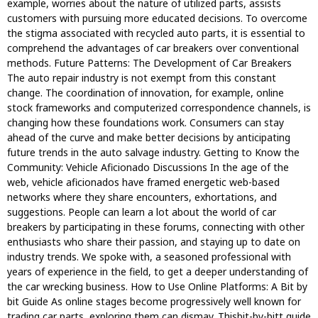
example, worries about the nature of utilized parts, assists
customers with pursuing more educated decisions. To overcome
the stigma associated with recycled auto parts, it is essential to
comprehend the advantages of car breakers over conventional
methods. Future Patterns: The Development of Car Breakers
The auto repair industry is not exempt from this constant
change. The coordination of innovation, for example, online
stock frameworks and computerized correspondence channels, is
changing how these foundations work. Consumers can stay
ahead of the curve and make better decisions by anticipating
future trends in the auto salvage industry. Getting to Know the
Community: Vehicle Aficionado Discussions In the age of the
web, vehicle aficionados have framed energetic web-based
networks where they share encounters, exhortations, and
suggestions. People can learn a lot about the world of car
breakers by participating in these forums, connecting with other
enthusiasts who share their passion, and staying up to date on
industry trends. We spoke with, a seasoned professional with
years of experience in the field, to get a deeper understanding of
the car wrecking business. How to Use Online Platforms: A Bit by
bit Guide As online stages become progressively well known for
trading car parts, exploring them can dismay. Thisbit-by-bitt guide