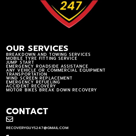
OUR SERVICES
BREAKDOWN AND TOWING SERVICES
MOBILE TYRE FITTING SERVICE
JUMP START
EMERGENCY ROADSIDE ASSISTANCE
ANY VEHICLE OR COMMERCIAL EQUIPMENT
TRANSPORTATION
WIND SCREEN REPLACEMENT
EMERGENCY REFUELING
ACCIDENT RECOVERY
MOTOR BIKES BREAK DOWN RECOVERY
CONTACT
RECOVERYGUYS247@GMAIL.COM