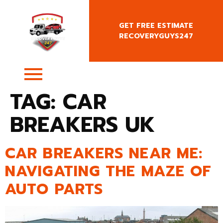
GET FREE ESTIMATE
RECOVERYGUYS247
+4407400818666
TAG:
CAR
BREAKERS UK
CAR BREAKERS NEAR ME:
NAVIGATING THE MAZE OF
AUTO PARTS