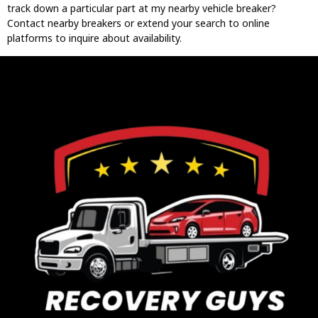
track down a particular part at my nearby vehicle breaker?
Contact nearby breakers or extend your search to online
platforms to inquire about availability.