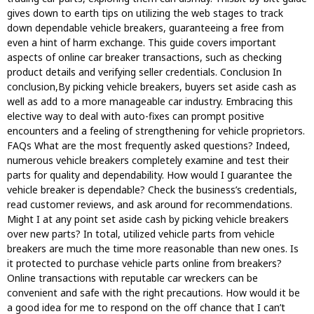
gives down to earth tips on utilizing the web stages to track
down dependable vehicle breakers, guaranteeing a free from
even a hint of harm exchange. This guide covers important
aspects of online car breaker transactions, such as checking
product details and verifying seller credentials. Conclusion In
conclusion,By picking vehicle breakers, buyers set aside cash as
well as add to a more manageable car industry. Embracing this
elective way to deal with auto-fixes can prompt positive
encounters and a feeling of strengthening for vehicle proprietors.
FAQs What are the most frequently asked questions? Indeed,
numerous vehicle breakers completely examine and test their
parts for quality and dependability. How would I guarantee the
vehicle breaker is dependable? Check the business’s credentials,
read customer reviews, and ask around for recommendations.
Might I at any point set aside cash by picking vehicle breakers
over new parts? In total, utilized vehicle parts from vehicle
breakers are much the time more reasonable than new ones. Is
it protected to purchase vehicle parts online from breakers?
Online transactions with reputable car wreckers can be
convenient and safe with the right precautions. How would it be
a good idea for me to respond on the off chance that I can’t