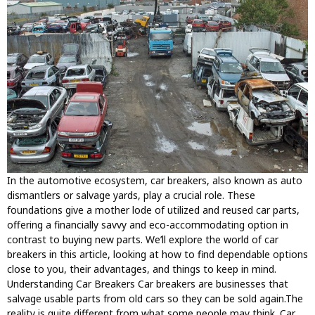
In the automotive ecosystem, car breakers, also known as auto
dismantlers or salvage yards, play a crucial role. These
foundations give a mother lode of utilized and reused car parts,
offering a financially savvy and eco-accommodating option in
contrast to buying new parts. We’ll explore the world of car
breakers in this article, looking at how to find dependable options
close to you, their advantages, and things to keep in mind.
Understanding Car Breakers Car breakers are businesses that
salvage usable parts from old cars so they can be sold again.The
reality is quite different from what some people may think. Car