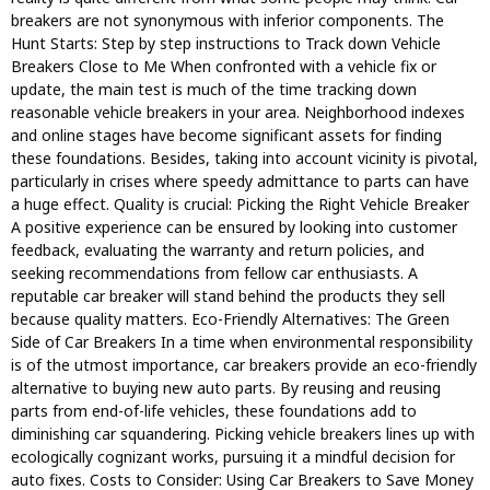
breakers are not synonymous with inferior components. The
Hunt Starts: Step by step instructions to Track down Vehicle
Breakers Close to Me When confronted with a vehicle fix or
update, the main test is much of the time tracking down
reasonable vehicle breakers in your area. Neighborhood indexes
and online stages have become significant assets for finding
these foundations. Besides, taking into account vicinity is pivotal,
particularly in crises where speedy admittance to parts can have
a huge effect. Quality is crucial: Picking the Right Vehicle Breaker
A positive experience can be ensured by looking into customer
feedback, evaluating the warranty and return policies, and
seeking recommendations from fellow car enthusiasts. A
reputable car breaker will stand behind the products they sell
because quality matters. Eco-Friendly Alternatives: The Green
Side of Car Breakers In a time when environmental responsibility
is of the utmost importance, car breakers provide an eco-friendly
alternative to buying new auto parts. By reusing and reusing
parts from end-of-life vehicles, these foundations add to
diminishing car squandering. Picking vehicle breakers lines up with
ecologically cognizant works, pursuing it a mindful decision for
auto fixes. Costs to Consider: Using Car Breakers to Save Money