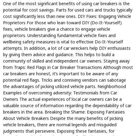
One of the most significant benefits of using car breakers is the
potential for cost savings. Parts for used cars and trucks typically
cost significantly less than new ones. DIY Fixes: Engaging Vehicle
Proprietors For those who lean toward DIY (Do-It-Yourself)
fixes, vehicle breakers give a chance to engage vehicle
proprietors. Understanding fundamental vehicle fixes and
wellbeing safety measures is vital to effective Do-It-Yourself
attempts. In addition, a lot of car wreckers help DIY enthusiasts
by giving them advice and guidance. This helps to build a
community of skilled and independent car owners. Staying away
from Traps: Red Flags in Car Breaker Transactions Although most
car breakers are honest, it’s important to be aware of any
potential red flags. Tricks and conniving vendors can sabotage
the advantages of picking utilized vehicle parts. Neighborhood
Examples of overcoming adversity: Testimonials from Car
Owners The actual experiences of local car owners can be a
valuable source of information regarding the dependability of car
breakers in the area. Breaking the Shame: Exposing Fantasies
About Vehicle Breakers Despite the many benefits of picking
vehicle breakers, there are normal legends and misguided
judgments that persevere. Exposing these fantasies, for