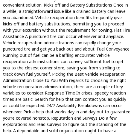
convenient solution. Kicks off and Battery Substitutions Once in
a while, a straightforward issue like a drained battery can leave
you abandoned. Vehicle recuperation benefits frequently give
kicks-off and battery substitutions, permitting you to proceed
with your excursion without the requirement for towing. Flat Tire
Assistance A punctured tire can occur whenever and anyplace.
Vehicle recuperation administrations can rapidly change your
punctured tire and get you back out and about. Fuel Conveyance
Running out of fuel can be a baffling encounter. Vehicle
recuperation administrations can convey sufficient fuel to get
you to the closest corner store, saving you from strolling to
track down fuel yourself. Picking the Best Vehicle Recuperation
Administration Close to You With regards to choosing the right
vehicle recuperation administration, there are a couple of key
variables to consider. Response Time In crises, speedy reaction
times are basic. Search for help that can contact you as quickly
as could be expected. 24/7 Availability Breakdowns can occur
whenever. Pick a help that works day in and day out to guarantee
you’re covered nonstop. Reputation and Surveys Do a few
explorations and read surveys to figure out the standing of the
help. A dependable and solid organization ought to have a