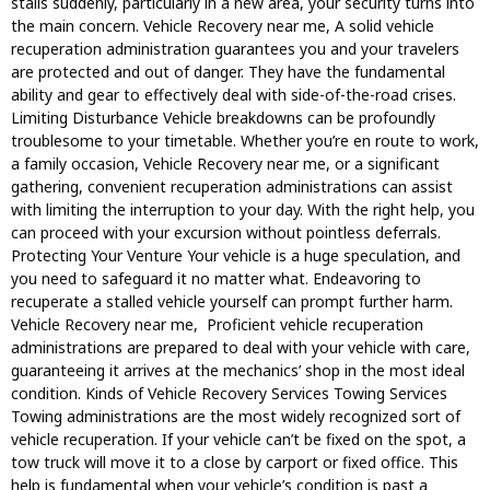
stalls suddenly, particularly in a new area, your security turns into
the main concern. Vehicle Recovery near me, A solid vehicle
recuperation administration guarantees you and your travelers
are protected and out of danger. They have the fundamental
ability and gear to effectively deal with side-of-the-road crises.
Limiting Disturbance Vehicle breakdowns can be profoundly
troublesome to your timetable. Whether you’re en route to work,
a family occasion, Vehicle Recovery near me, or a significant
gathering, convenient recuperation administrations can assist
with limiting the interruption to your day. With the right help, you
can proceed with your excursion without pointless deferrals.
Protecting Your Venture Your vehicle is a huge speculation, and
you need to safeguard it no matter what. Endeavoring to
recuperate a stalled vehicle yourself can prompt further harm.
Vehicle Recovery near me, Proficient vehicle recuperation
administrations are prepared to deal with your vehicle with care,
guaranteeing it arrives at the mechanics’ shop in the most ideal
condition. Kinds of Vehicle Recovery Services Towing Services
Towing administrations are the most widely recognized sort of
vehicle recuperation. If your vehicle can’t be fixed on the spot, a
tow truck will move it to a close by carport or fixed office. This
help is fundamental when your vehicle’s condition is past a