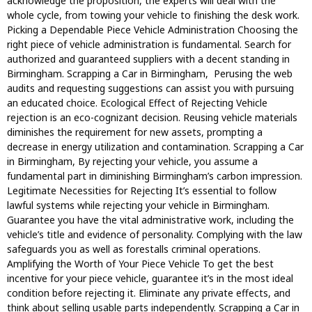
acknowledge the proposition, the experts will deal with the
whole cycle, from towing your vehicle to finishing the desk work.
Picking a Dependable Piece Vehicle Administration Choosing the
right piece of vehicle administration is fundamental. Search for
authorized and guaranteed suppliers with a decent standing in
Birmingham. Scrapping a Car in Birmingham, Perusing the web
audits and requesting suggestions can assist you with pursuing
an educated choice. Ecological Effect of Rejecting Vehicle
rejection is an eco-cognizant decision. Reusing vehicle materials
diminishes the requirement for new assets, prompting a
decrease in energy utilization and contamination. Scrapping a Car
in Birmingham, By rejecting your vehicle, you assume a
fundamental part in diminishing Birmingham’s carbon impression.
Legitimate Necessities for Rejecting It’s essential to follow
lawful systems while rejecting your vehicle in Birmingham.
Guarantee you have the vital administrative work, including the
vehicle’s title and evidence of personality. Complying with the law
safeguards you as well as forestalls criminal operations.
Amplifying the Worth of Your Piece Vehicle To get the best
incentive for your piece vehicle, guarantee it’s in the most ideal
condition before rejecting it. Eliminate any private effects, and
think about selling usable parts independently. Scrapping a Car in