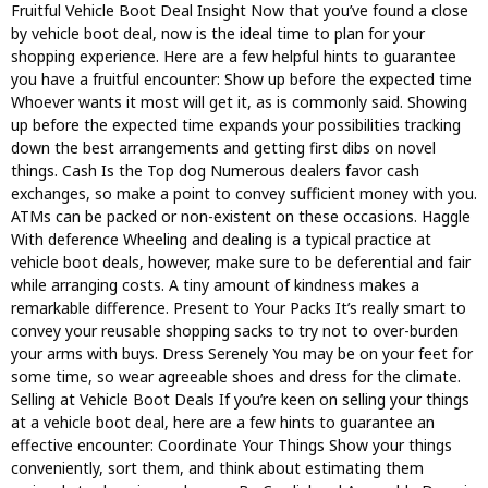
Fruitful Vehicle Boot Deal Insight Now that you’ve found a close
by vehicle boot deal, now is the ideal time to plan for your
shopping experience. Here are a few helpful hints to guarantee
you have a fruitful encounter: Show up before the expected time
Whoever wants it most will get it, as is commonly said. Showing
up before the expected time expands your possibilities tracking
down the best arrangements and getting first dibs on novel
things. Cash Is the Top dog Numerous dealers favor cash
exchanges, so make a point to convey sufficient money with you.
ATMs can be packed or non-existent on these occasions. Haggle
With deference Wheeling and dealing is a typical practice at
vehicle boot deals, however, make sure to be deferential and fair
while arranging costs. A tiny amount of kindness makes a
remarkable difference. Present to Your Packs It’s really smart to
convey your reusable shopping sacks to try not to over-burden
your arms with buys. Dress Serenely You may be on your feet for
some time, so wear agreeable shoes and dress for the climate.
Selling at Vehicle Boot Deals If you’re keen on selling your things
at a vehicle boot deal, here are a few hints to guarantee an
effective encounter: Coordinate Your Things Show your things
conveniently, sort them, and think about estimating them