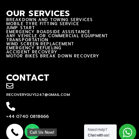
OUR SERVICES
BREAKDOWN AND TOWING SERVICES
MOBILE TYRE FITTING SERVICE
JUMP START
EMERGENCY ROADSIDE ASSISTANCE
ANY VEHICLE OR COMMERCIAL EQUIPMENT
TRANSPORTATION
WIND SCREEN REPLACEMENT
EMERGENCY REFUELING
ACCIDENT RECOVERY
MOTOR BIKES BREAK DOWN RECOVERY
CONTACT
RECOVERYGUYS247@GMAIL.COM
+44 0740 0818666
Need Help?
Call Us Now!
Chat with us!