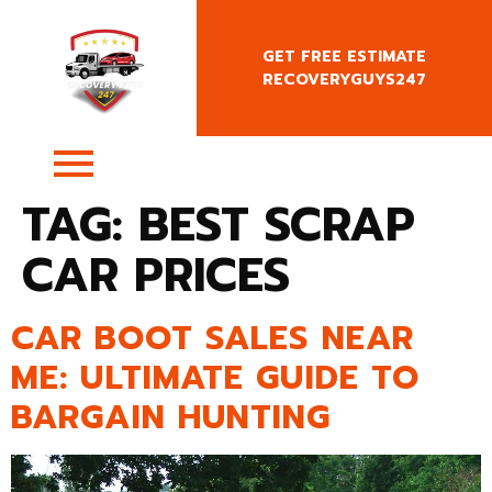
GET FREE ESTIMATE
RECOVERYGUYS247
+4407400818666
TAG:
BEST SCRAP
CAR PRICES
CAR BOOT SALES NEAR
ME: ULTIMATE GUIDE TO
BARGAIN HUNTING