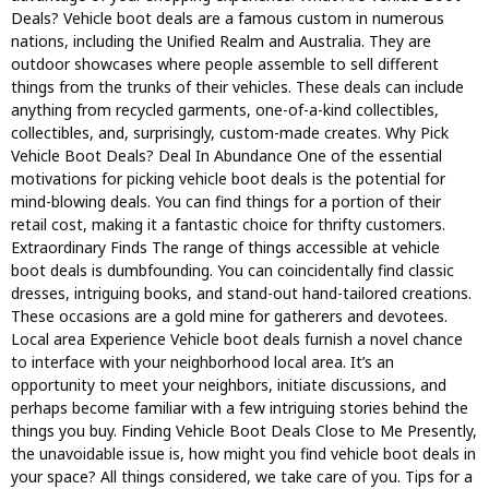
Deals? Vehicle boot deals are a famous custom in numerous
nations, including the Unified Realm and Australia. They are
outdoor showcases where people assemble to sell different
things from the trunks of their vehicles. These deals can include
anything from recycled garments, one-of-a-kind collectibles,
collectibles, and, surprisingly, custom-made creates. Why Pick
Vehicle Boot Deals? Deal In Abundance One of the essential
motivations for picking vehicle boot deals is the potential for
mind-blowing deals. You can find things for a portion of their
retail cost, making it a fantastic choice for thrifty customers.
Extraordinary Finds The range of things accessible at vehicle
boot deals is dumbfounding. You can coincidentally find classic
dresses, intriguing books, and stand-out hand-tailored creations.
These occasions are a gold mine for gatherers and devotees.
Local area Experience Vehicle boot deals furnish a novel chance
to interface with your neighborhood local area. It’s an
opportunity to meet your neighbors, initiate discussions, and
perhaps become familiar with a few intriguing stories behind the
things you buy. Finding Vehicle Boot Deals Close to Me Presently,
the unavoidable issue is, how might you find vehicle boot deals in
your space? All things considered, we take care of you. Tips for a