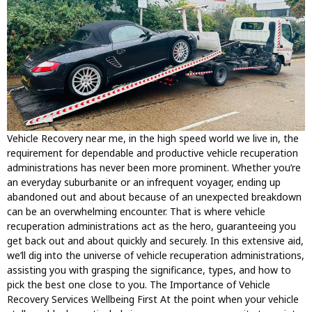
Vehicle Recovery near me, in the high speed world we live in, the
requirement for dependable and productive vehicle recuperation
administrations has never been more prominent. Whether you’re
an everyday suburbanite or an infrequent voyager, ending up
abandoned out and about because of an unexpected breakdown
can be an overwhelming encounter. That is where vehicle
recuperation administrations act as the hero, guaranteeing you
get back out and about quickly and securely. In this extensive aid,
we’ll dig into the universe of vehicle recuperation administrations,
assisting you with grasping the significance, types, and how to
pick the best one close to you. The Importance of Vehicle
Recovery Services Wellbeing First At the point when your vehicle