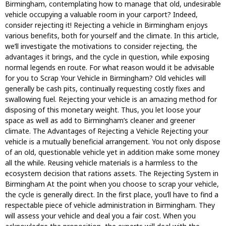
Birmingham, contemplating how to manage that old, undesirable
vehicle occupying a valuable room in your carport? Indeed,
consider rejecting it! Rejecting a vehicle in Birmingham enjoys
various benefits, both for yourself and the climate. In this article,
we’ll investigate the motivations to consider rejecting, the
advantages it brings, and the cycle in question, while exposing
normal legends en route. For what reason would it be advisable
for you to Scrap Your Vehicle in Birmingham? Old vehicles will
generally be cash pits, continually requesting costly fixes and
swallowing fuel. Rejecting your vehicle is an amazing method for
disposing of this monetary weight. Thus, you let loose your
space as well as add to Birmingham’s cleaner and greener
climate. The Advantages of Rejecting a Vehicle Rejecting your
vehicle is a mutually beneficial arrangement. You not only dispose
of an old, questionable vehicle yet in addition make some money
all the while. Reusing vehicle materials is a harmless to the
ecosystem decision that rations assets. The Rejecting System in
Birmingham At the point when you choose to scrap your vehicle,
the cycle is generally direct. In the first place, you’ll have to find a
respectable piece of vehicle administration in Birmingham. They
will assess your vehicle and deal you a fair cost. When you