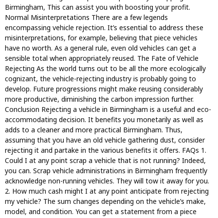
Birmingham, This can assist you with boosting your profit.
Normal Misinterpretations There are a few legends
encompassing vehicle rejection. It’s essential to address these
misinterpretations, for example, believing that piece vehicles
have no worth. As a general rule, even old vehicles can get a
sensible total when appropriately reused. The Fate of Vehicle
Rejecting As the world turns out to be all the more ecologically
cognizant, the vehicle-rejecting industry is probably going to
develop. Future progressions might make reusing considerably
more productive, diminishing the carbon impression further.
Conclusion Rejecting a vehicle in Birmingham is a useful and eco-
accommodating decision. It benefits you monetarily as well as
adds to a cleaner and more practical Birmingham. Thus,
assuming that you have an old vehicle gathering dust, consider
rejecting it and partake in the various benefits it offers. FAQs 1.
Could I at any point scrap a vehicle that is not running? Indeed,
you can. Scrap vehicle administrations in Birmingham frequently
acknowledge non-running vehicles. They will tow it away for you.
2. How much cash might I at any point anticipate from rejecting
my vehicle? The sum changes depending on the vehicle’s make,
model, and condition. You can get a statement from a piece