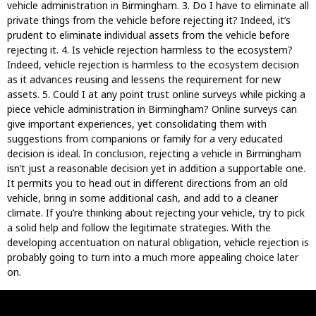
vehicle administration in Birmingham. 3. Do I have to eliminate all
private things from the vehicle before rejecting it? Indeed, it’s
prudent to eliminate individual assets from the vehicle before
rejecting it. 4. Is vehicle rejection harmless to the ecosystem?
Indeed, vehicle rejection is harmless to the ecosystem decision
as it advances reusing and lessens the requirement for new
assets. 5. Could I at any point trust online surveys while picking a
piece vehicle administration in Birmingham? Online surveys can
give important experiences, yet consolidating them with
suggestions from companions or family for a very educated
decision is ideal. In conclusion, rejecting a vehicle in Birmingham
isn’t just a reasonable decision yet in addition a supportable one.
It permits you to head out in different directions from an old
vehicle, bring in some additional cash, and add to a cleaner
climate. If you’re thinking about rejecting your vehicle, try to pick
a solid help and follow the legitimate strategies. With the
developing accentuation on natural obligation, vehicle rejection is
probably going to turn into a much more appealing choice later
on.