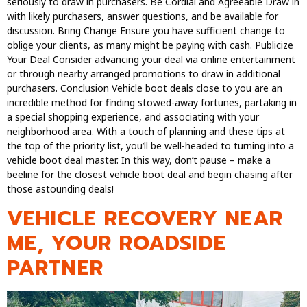
seriously to draw in purchasers. Be Cordial and Agreeable Draw in
with likely purchasers, answer questions, and be available for
discussion. Bring Change Ensure you have sufficient change to
oblige your clients, as many might be paying with cash. Publicize
Your Deal Consider advancing your deal via online entertainment
or through nearby arranged promotions to draw in additional
purchasers. Conclusion Vehicle boot deals close to you are an
incredible method for finding stowed-away fortunes, partaking in
a special shopping experience, and associating with your
neighborhood area. With a touch of planning and these tips at
the top of the priority list, you’ll be well-headed to turning into a
vehicle boot deal master. In this way, don’t pause – make a
beeline for the closest vehicle boot deal and begin chasing after
those astounding deals!
VEHICLE RECOVERY NEAR
ME, YOUR ROADSIDE
PARTNER