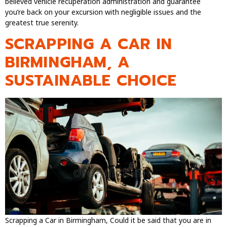
believed vehicle recuperation administration and guarantee
you’re back on your excursion with negligible issues and the
greatest true serenity.
SCRAPPING A CAR IN
BIRMINGHAM, A
SUSTAINABLE CHOICE
Scrapping a Car in Birmingham, Could it be said that you are in