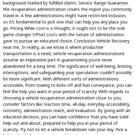
background marked by fulfilled clients. Service Range Guarantee
the recuperation administration covers the region you commonly
travel in. A few administrations might have restricted inclusion,
so it’s fundamental to pick one that can help you any place you
go. Pricing While cost is a thought, it ought not to be the sole
game changer. Offset costs with the nature of administration
gave to pursue an educated choice. Conclusion Vehicle Recovery
near me, In reality, as we know it where productive
transportation is a need, vehicle recuperation administrations
assume an imperative part in guaranteeing you’re never
abandoned for a long time. The significance of well-being, limiting
interruptions, and safeguarding your speculation couldn’t possibly
be more significant. With different sorts of administrations
accessible, from towing to kicks off and fuel conveyance, you can
find the help you want in your period of scarcity. With regards to
choosing a vehicle recuperation administration close to you,
consider factors like reaction time, all-day, everyday accessibility,
notoriety, administration reach, and evaluation. By going with an
educated decision, you can have confidence that you have solid
help out and about, prepared to help you in your period of
scarcity. Try not to let a vehicle breakdown ruin your day. Pick a