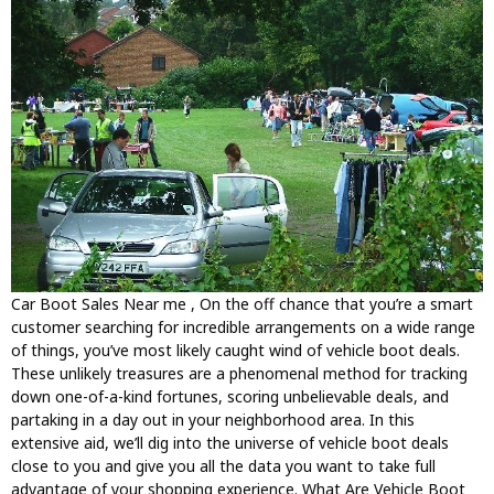
Car Boot Sales Near me , On the off chance that you’re a smart
customer searching for incredible arrangements on a wide range
of things, you’ve most likely caught wind of vehicle boot deals.
These unlikely treasures are a phenomenal method for tracking
down one-of-a-kind fortunes, scoring unbelievable deals, and
partaking in a day out in your neighborhood area. In this
extensive aid, we’ll dig into the universe of vehicle boot deals
close to you and give you all the data you want to take full
advantage of your shopping experience. What Are Vehicle Boot