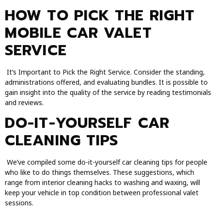
HOW TO PICK THE RIGHT
MOBILE CAR VALET
SERVICE
It’s Important to Pick the Right Service. Consider the standing,
administrations offered, and evaluating bundles. It is possible to
gain insight into the quality of the service by reading testimonials
and reviews.
DO-IT-YOURSELF CAR
CLEANING TIPS
We’ve compiled some do-it-yourself car cleaning tips for people
who like to do things themselves. These suggestions, which
range from interior cleaning hacks to washing and waxing, will
keep your vehicle in top condition between professional valet
sessions.