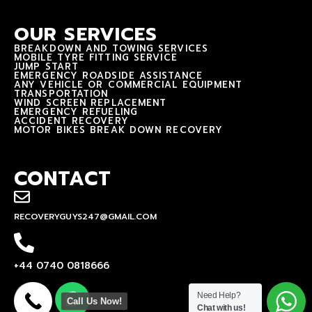
OUR SERVICES
BREAKDOWN AND TOWING SERVICES
MOBILE TYRE FITTING SERVICE
JUMP START
EMERGENCY ROADSIDE ASSISTANCE
ANY VEHICLE OR COMMERCIAL EQUIPMENT
TRANSPORTATION
WIND SCREEN REPLACEMENT
EMERGENCY REFUELING
ACCIDENT RECOVERY
MOTOR BIKES BREAK DOWN RECOVERY
CONTACT
RECOVERYGUYS247@GMAIL.COM
+44 0740 0818666
Need Help?
Call Us Now!
Chat with us!