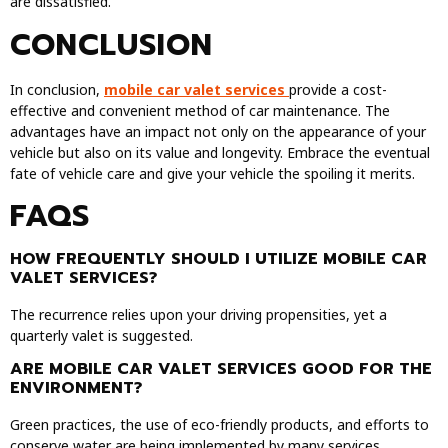
are dissatisfied.
CONCLUSION
In conclusion,
mobile car valet services
provide a cost-
effective and convenient method of car maintenance. The
advantages have an impact not only on the appearance of your
vehicle but also on its value and longevity. Embrace the eventual
fate of vehicle care and give your vehicle the spoiling it merits.
FAQS
HOW FREQUENTLY SHOULD I UTILIZE MOBILE CAR
VALET SERVICES?
The recurrence relies upon your driving propensities, yet a
quarterly valet is suggested.
ARE MOBILE CAR VALET SERVICES GOOD FOR THE
ENVIRONMENT?
Green practices, the use of eco-friendly products, and efforts to
conserve water are being implemented by many services.