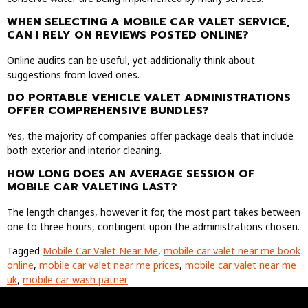
WHEN SELECTING A MOBILE CAR VALET SERVICE,
CAN I RELY ON REVIEWS POSTED ONLINE?
Online audits can be useful, yet additionally think about
suggestions from loved ones.
DO PORTABLE VEHICLE VALET ADMINISTRATIONS
OFFER COMPREHENSIVE BUNDLES?
Yes, the majority of companies offer package deals that include
both exterior and interior cleaning.
HOW LONG DOES AN AVERAGE SESSION OF
MOBILE CAR VALETING LAST?
The length changes, however it for, the most part takes between
one to three hours, contingent upon the administrations chosen.
Tagged
Mobile Car Valet Near Me
,
mobile car valet near me book
online
,
mobile car valet near me prices
,
mobile car valet near me
uk
,
mobile car wash patner