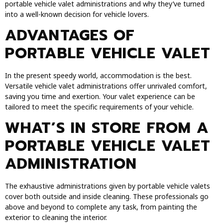
portable vehicle valet administrations and why they’ve turned
into a well-known decision for vehicle lovers.
ADVANTAGES OF
PORTABLE VEHICLE VALET
In the present speedy world, accommodation is the best.
Versatile vehicle valet administrations offer unrivaled comfort,
saving you time and exertion. Your valet experience can be
tailored to meet the specific requirements of your vehicle.
WHAT’S IN STORE FROM A
PORTABLE VEHICLE VALET
ADMINISTRATION
The exhaustive administrations given by portable vehicle valets
cover both outside and inside cleaning. These professionals go
above and beyond to complete any task, from painting the
exterior to cleaning the interior.