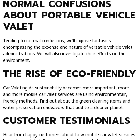
NORMAL CONFUSIONS
ABOUT PORTABLE VEHICLE
VALET
Tending to normal confusions, we’ll expose fantasies
encompassing the expense and nature of versatile vehicle valet
administrations. We will also investigate their effects on the
environment.
THE RISE OF ECO-FRIENDLY
Car Valeting As sustainability becomes more important, more
and more mobile car valet services are using environmentally
friendly methods. Find out about the green cleaning items and
water preservation endeavors that add to a cleaner planet.
CUSTOMER TESTIMONIALS
Hear from happy customers about how mobile car valet services