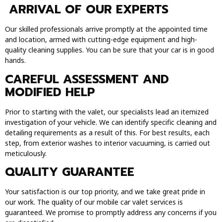
ARRIVAL OF OUR EXPERTS
Our skilled professionals arrive promptly at the appointed time
and location, armed with cutting-edge equipment and high-
quality cleaning supplies. You can be sure that your car is in good
hands.
CAREFUL ASSESSMENT AND
MODIFIED HELP
Prior to starting with the valet, our specialists lead an itemized
investigation of your vehicle. We can identify specific cleaning and
detailing requirements as a result of this. For best results, each
step, from exterior washes to interior vacuuming, is carried out
meticulously.
QUALITY GUARANTEE
Your satisfaction is our top priority, and we take great pride in
our work. The quality of our mobile car valet services is
guaranteed. We promise to promptly address any concerns if you