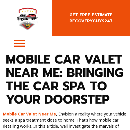
GET FREE ESTIMATE
RECOVERYGUYS247
+4407400818666
MOBILE CAR VALET
NEAR ME: BRINGING
THE CAR SPA TO
YOUR DOORSTEP
Mobile Car Valet Near Me
, Envision a reality where your vehicle
seeks a spa treatment close to home. That’s how mobile car
detailing works. In this article, we’ll investigate the marvels of