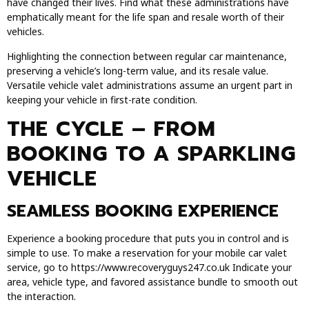
have changed their lives. Find what these administrations have
emphatically meant for the life span and resale worth of their
vehicles.
Highlighting the connection between regular car maintenance,
preserving a vehicle’s long-term value, and its resale value.
Versatile vehicle valet administrations assume an urgent part in
keeping your vehicle in first-rate condition.
THE CYCLE – FROM
BOOKING TO A SPARKLING
VEHICLE
SEAMLESS BOOKING EXPERIENCE
Experience a booking procedure that puts you in control and is
simple to use. To make a reservation for your mobile car valet
service, go to https://www.recoveryguys247.co.uk Indicate your
area, vehicle type, and favored assistance bundle to smooth out
the interaction.