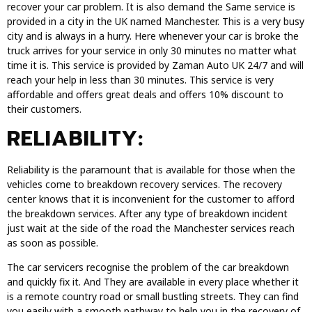
recover your car problem. It is also demand the Same service is
provided in a city in the UK named Manchester. This is a very busy
city and is always in a hurry. Here whenever your car is broke the
truck arrives for your service in only 30 minutes no matter what
time it is. This service is provided by Zaman Auto UK 24/7 and will
reach your help in less than 30 minutes. This service is very
affordable and offers great deals and offers 10% discount to
their customers.
RELIABILITY:
Reliability is the paramount that is available for those when the
vehicles come to breakdown recovery services. The recovery
center knows that it is inconvenient for the customer to afford
the breakdown services. After any type of breakdown incident
just wait at the side of the road the Manchester services reach
as soon as possible.
The car servicers recognise the problem of the car breakdown
and quickly fix it. And They are available in every place whether it
is a remote country road or small bustling streets. They can find
you easily with a smooth pathway to help you in the recovery of