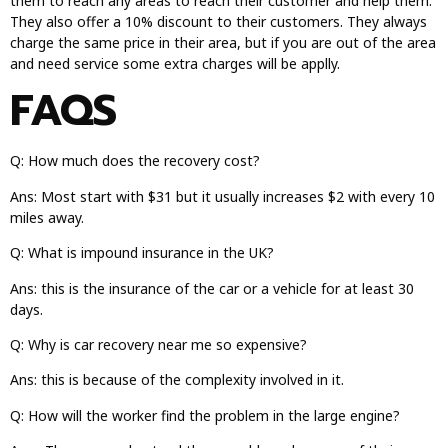
them to reach any areas to reach their customer and help them.
They also offer a 10% discount to their customers. They always
charge the same price in their area, but if you are out of the area
and need service some extra charges will be applly.
FAQS
Q: How much does the recovery cost?
Ans: Most start with $31 but it usually increases $2 with every 10
miles away.
Q: What is impound insurance in the UK?
Ans: this is the insurance of the car or a vehicle for at least 30
days.
Q: Why is car recovery near me so expensive?
Ans: this is because of the complexity involved in it.
Q: How will the worker find the problem in the large engine?