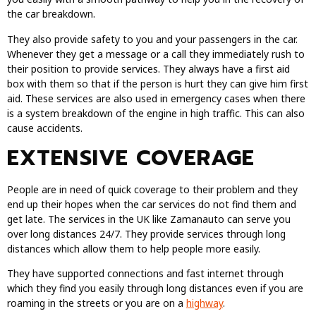
the car breakdown.
They also provide safety to you and your passengers in the car.
Whenever they get a message or a call they immediately rush to
their position to provide services. They always have a first aid
box with them so that if the person is hurt they can give him first
aid. These services are also used in emergency cases when there
is a system breakdown of the engine in high traffic. This can also
cause accidents.
EXTENSIVE COVERAGE
People are in need of quick coverage to their problem and they
end up their hopes when the car services do not find them and
get late. The services in the UK like Zamanauto can serve you
over long distances 24/7. They provide services through long
distances which allow them to help people more easily.
They have supported connections and fast internet through
which they find you easily through long distances even if you are
roaming in the streets or you are on a
highway
.