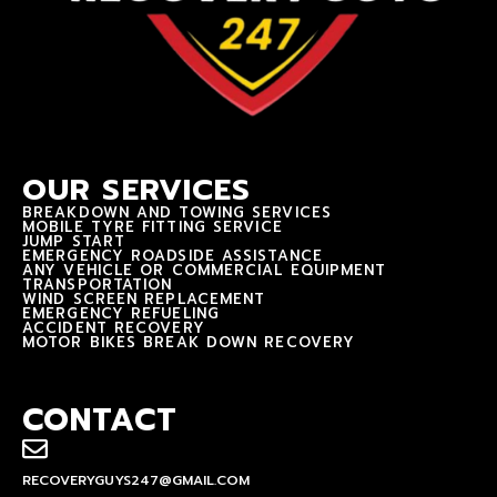
OUR SERVICES
BREAKDOWN AND TOWING SERVICES
MOBILE TYRE FITTING SERVICE
JUMP START
EMERGENCY ROADSIDE ASSISTANCE
ANY VEHICLE OR COMMERCIAL EQUIPMENT
TRANSPORTATION
WIND SCREEN REPLACEMENT
EMERGENCY REFUELING
ACCIDENT RECOVERY
MOTOR BIKES BREAK DOWN RECOVERY
CONTACT
RECOVERYGUYS247@GMAIL.COM