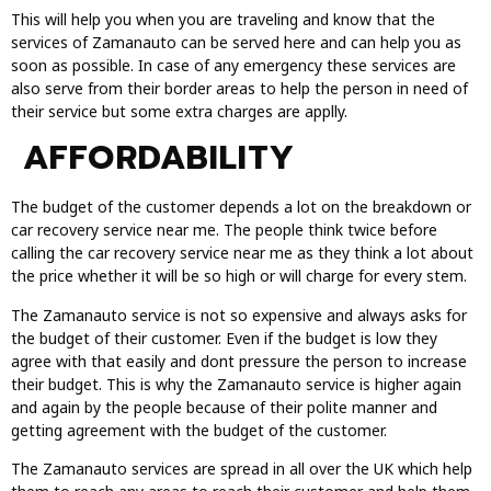
This will help you when you are traveling and know that the
services of Zamanauto can be served here and can help you as
soon as possible. In case of any emergency these services are
also serve from their border areas to help the person in need of
their service but some extra charges are applly.
AFFORDABILITY
The budget of the customer depends a lot on the breakdown or
car recovery service near me. The people think twice before
calling the car recovery service near me as they think a lot about
the price whether it will be so high or will charge for every stem.
The Zamanauto service is not so expensive and always asks for
the budget of their customer. Even if the budget is low they
agree with that easily and dont pressure the person to increase
their budget. This is why the Zamanauto service is higher again
and again by the people because of their polite manner and
getting agreement with the budget of the customer.
The Zamanauto services are spread in all over the UK which help