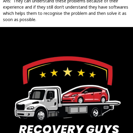
Ans: They can understand these problems because of their
experience and if they still don’t understand they have softwares
which helps them to recognise the problem and then solve it as
soon as possible.