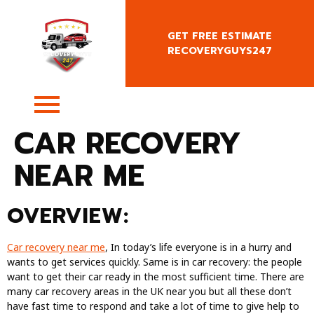
GET FREE ESTIMATE
RECOVERYGUYS247
+4407400818666
CAR RECOVERY
NEAR ME
OVERVIEW:
Car recovery near me
, In today’s life everyone is in a hurry and
wants to get services quickly. Same is in car recovery: the people
want to get their car ready in the most sufficient time. There are
many car recovery areas in the UK near you but all these don’t
have fast time to respond and take a lot of time to give help to