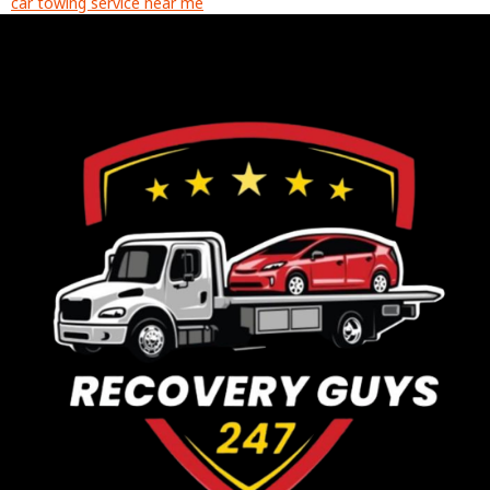
car towing service near me