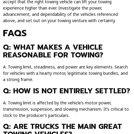
accept that the right towing vehicle can lift your towing
experience higher than ever. Investigate the power,
advancement, and dependability of the vehicles referenced
above, and set out on your towing venture with certainty.
FAQS
Q: WHAT MAKES A VEHICLE
REASONABLE FOR TOWING?
A: Towing limit, steadiness, and power are key elements. Search
for vehicles with a hearty motor, legitimate towing bundles, and
a strong frame.
Q: HOW IS NOT ENTIRELY SETTLED?
A: Towing limit is affected by the vehicle’s motor power,
transmission, suspension, and slowing mechanism. It’s critical to
stick to the producer’s particulars.
Q: ARE TRUCKS THE MAIN GREAT