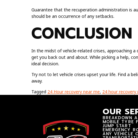
Guarantee that the recuperation administration is au
should be an occurrence of any setbacks.
CONCLUSION
In the midst of vehicle-related crises, approaching 
get you back out and about. While picking a help, con
ideal decision.
Try not to let vehicle crises upset your life. Find a b
away.
Tagged
24 Hour recovery near me
,
24 hour recovery
OUR SE
BREAKDOWN A
MOBILE TYRE F
JUMP START
EMERGENCY RO
ANY VEHICLE 
TRANSPORTAT