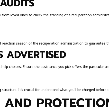
AUDITS
s from loved ones to check the standing of a recuperation administra
al reaction season of the recuperation administration to guarantee t
S ADVERTISED
 help choices. Ensure the assistance you pick offers the particular ass
structure. It’s crucial for understand what you’ll be charged before 
 AND PROTECTIO