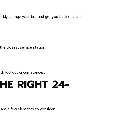
uickly change your tire and get you back out and
he closest service station.
with lockout circumstances.
HE RIGHT 24-
e are a few elements to consider: