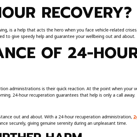
HOUR RECOVERY?
ing, is a help that acts the hero when you face vehicle-related crise
ded to give speedy help and guarantee your wellbeing out and about.
CANCE OF 24-HOU
ion administrations is their quick reaction. At the point when your 
morning. 24-hour recuperation guarantees that help is only a call away.
mstance out and about. With a 24-hour recuperation administration,
2
ance securely, giving genuine serenity during an unpleasant time.