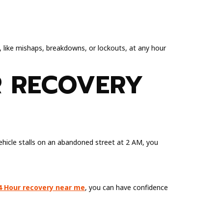
s, like mishaps, breakdowns, or lockouts, at any hour
R RECOVERY
vehicle stalls on an abandoned street at 2 AM, you
4 Hour recovery near me
, you can have confidence