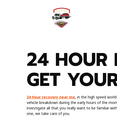
Home
Testimonial
24 HOUR 
GET YOU
24 Hour recovery near me
, in the high speed worl
vehicle breakdown during the early hours of the morn
investigate all that you really want to be familiar wi
one, we take care of you.