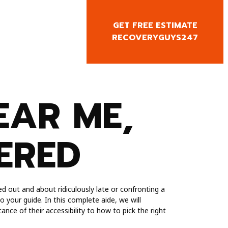
GET FREE ESTIMATE
CY CALL
RECOVERYGUYS247
0818666
EAR ME,
ERED
d out and about ridiculously late or confronting a
 your guide. In this complete aide, we will
ance of their accessibility to how to pick the right