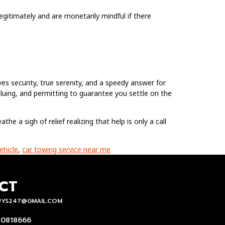
gitimately and are monetarily mindful if there
ives security, true serenity, and a speedy answer for
aluing, and permitting to guarantee you settle on the
he a sigh of relief realizing that help is only a call
ehicle
,
car towing service near me
CT
UYS247@GMAIL.COM
 0818666