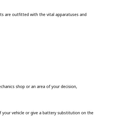
sts are outfitted with the vital apparatuses and
echanics shop or an area of your decision,
 your vehicle or give a battery substitution on the