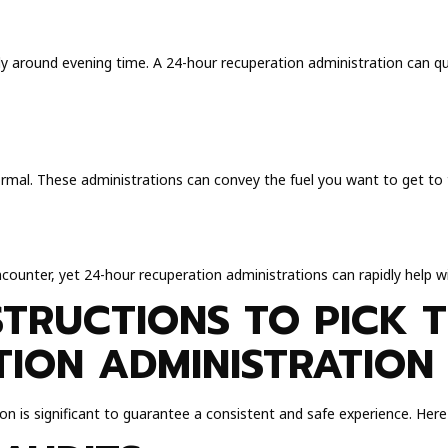
arly around evening time. A 24-hour recuperation administration can q
ormal. These administrations can convey the fuel you want to get to t
encounter, yet 24-hour recuperation administrations can rapidly help 
STRUCTIONS TO PICK T
ION ADMINISTRATION
on is significant to guarantee a consistent and safe experience. Her