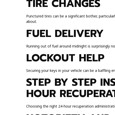
TIRE CHANGES
Punctured tires can be a significant bother, particul
about.
FUEL DELIVERY
Running out of fuel around midnight is surprisingly n
LOCKOUT HELP
Securing your keys in your vehicle can be a baffling 
STEP BY STEP IN
HOUR RECUPERAT
Choosing the right 24-hour recuperation administrati