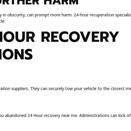
URTHER HARM
arly in obscurity, can prompt more harm. 24-hour recuperation speciali
le.
HOUR RECOVERY
IONS
ation suppliers. They can securely tow your vehicle to the closest m
you abandoned 24 Hour recovery near me. Administrations can kick off