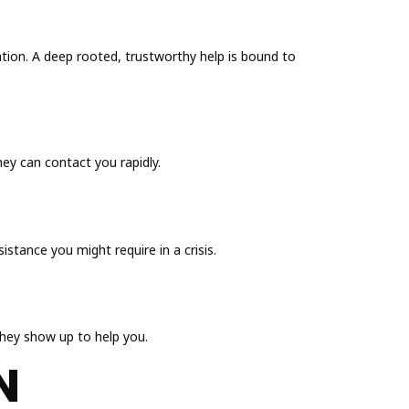
tion. A deep rooted, trustworthy help is bound to
hey can contact you rapidly.
istance you might require in a crisis.
they show up to help you.
N