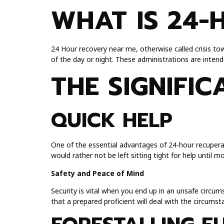
WHAT IS 24-
24 Hour recovery near me, otherwise called crisis tow
of the day or night. These administrations are inten
THE SIGNIFI
QUICK HELP
One of the essential advantages of 24-hour recuperat
would rather not be left sitting tight for help until 
Safety and Peace of Mind
Security is vital when you end up in an unsafe circu
that a prepared proficient will deal with the circumst