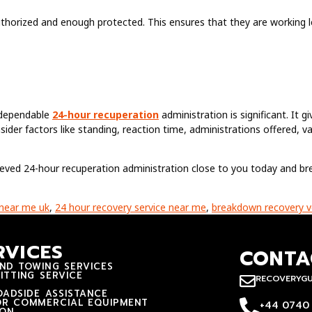
thorized and enough protected. This ensures that they are working le
a dependable
24-hour recuperation
administration is significant. It g
sider factors like standing, reaction time, administrations offered, v
elieved 24-hour recuperation administration close to you today and breat
 near me uk
,
24 hour recovery service near me
,
breakdown recovery v
RVICES
CONTA
ND TOWING SERVICES
ITTING SERVICE
RECOVERYG
ADSIDE ASSISTANCE
OR COMMERCIAL EQUIPMENT
+44 0740
ION