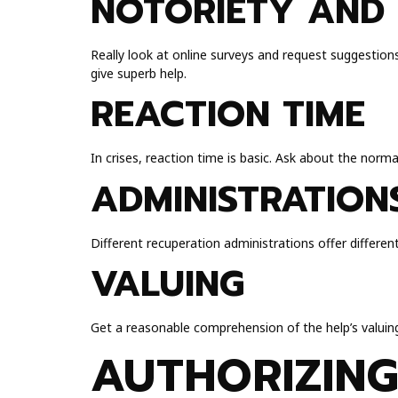
NOTORIETY AND 
Really look at online surveys and request suggestion
give superb help.
REACTION TIME
In crises, reaction time is basic. Ask about the norm
ADMINISTRATION
Different recuperation administrations offer different
VALUING
Get a reasonable comprehension of the help’s valuing 
AUTHORIZING