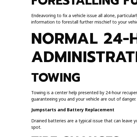
FORESTALLING F
Endeavoring to fix a vehicle issue all alone, particul
information to forestall further mischief to your vehic
NORMAL 24-
ADMINISTRAT
TOWING
Towing is a center help presented by 24-hour recuper
guaranteeing you and your vehicle are out of danger.
Jumpstarts and Battery Replacement
Drained batteries are a typical issue that can leave 
spot.