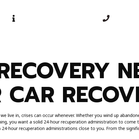
OPEN TIME
EMERGEN
Mon-Sun | 24 Hours
+44 0740 
Blog
Services
Contact Us
About Us
RECOVERY N
R CAR RECOV
d we live in, crises can occur whenever. Whether you wind up abandone
ing, you want a solid 24-hour recuperation administration to come to
th 24-hour recuperation administrations close to you. From the signific